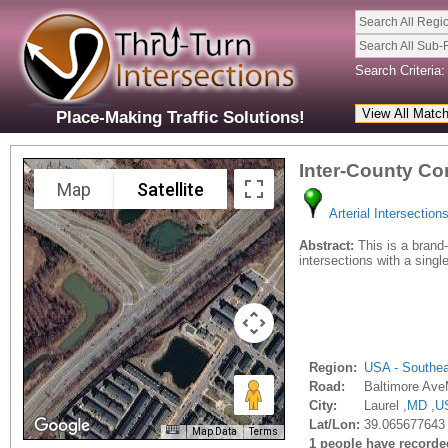
Search All Regi
Search All Sub-
Search Criteria:
Place-Making Traffic Solutions!
Inter-County Co
Map
Satellite
Arterial Intersection
Abstract:
This is a brand-n
intersections with a sing
Region:
USA - Southe
Road:
Baltimore Av
City:
Laurel ,
MD
,
U
Lat/Lon:
39.065677643 
Map Data
Terms
1 people have recorded 