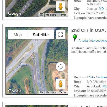
Road:
Baltimore-Wa
Mills Blvd
City:
Jessup ,
MD
,
Lat/Lon:
39.156253815 
Map Data
Terms
1 people have recorded 
2nd CFI in USA,
Map
Satellite
Arterial Intersection
Abstract:
2nd true Contin
southbound traffic on Ind
Region:
USA - Southe
Road:
MD-228Indian
City:
Accokeek ,
M
Lat/Lon:
38.664657593 
Map Data
Terms
2 people have recorded 