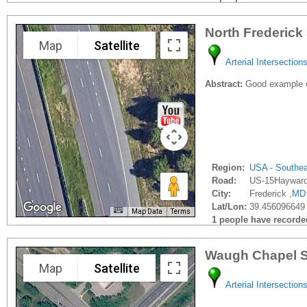
North Frederick
Map
Satellite
Arterial Intersection
Abstract:
Good example of
Region:
USA - Southe
Road:
US-15Haywar
City:
Frederick ,
MD
Lat/Lon:
39.456096649 
Map Data
Terms
1 people have recorded 
Waugh Chapel S
Map
Satellite
Arterial Intersection