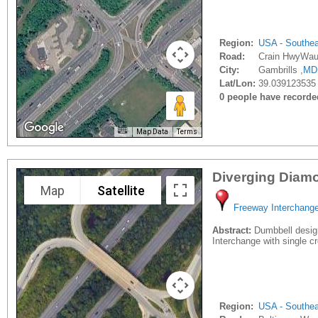
Region:
USA - Southe
Road:
Crain HwyWau
City:
Gambrills ,
MD
Lat/Lon:
39.039123535 
0 people have recorded 
Map Data
Terms
Diverging Diam
Map
Satellite
Freeway Interchang
Abstract:
Dumbbell design 
Interchange with single c
Region:
USA - Southe