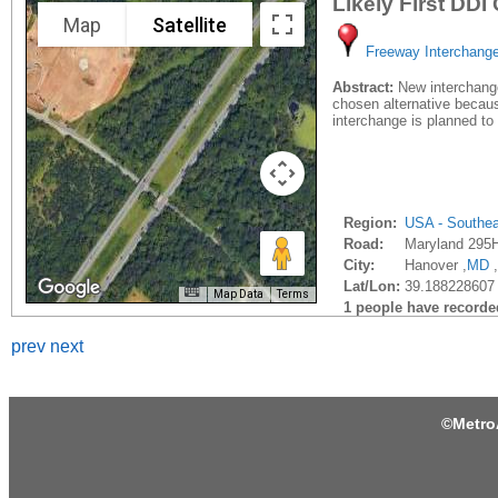
Likely First DDI
Map
Satellite
Freeway Interchang
Abstract:
New interchange
chosen alternative because
interchange is planned to b
Region:
USA - Southe
Road:
Maryland 295
City:
Hanover ,
MD
,
Lat/Lon:
39.188228607 
Map Data
Terms
1 people have recorded 
prev
next
©
Metro