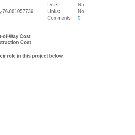
S
Docs:
No
,-76.881057739
Links:
No
Comments:
0
t-of-Way Cost
truction Cost
r role in this project below.