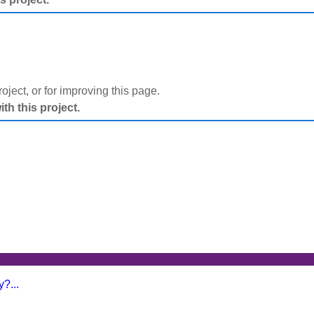
project, or for improving this page.
h this project.
?...