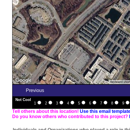
Keyboard shor
Previous
Not Cool
1
2
3
4
5
6
7
8
9
Tell others about this location!
Use this email templat
Do you know others who contributed to this project?
Individuals and Organizations who played a role in thi