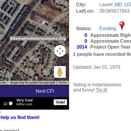
City:
Laurel ,
MD
,
U
Lat/Lon:
39.065677643 
Status:
Existing
0
Approximate Righ
AlternativeIntersections.Org
0
Approximate Cons
2014
Project Open Year
1
people have recorded thei
Updated: Jan 01, 1970
tcuts
Image may be subject to copyright
Terms
Voting is instantaneous
and funny!
Try it!
Next CFI
Very Cool
10
define cool...
e
Help us find them!
s project.