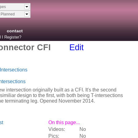
ypes
& Planned
contact
 I Register?
onnector CFI
Edit
Intersections
ntersections
w intersection originally built as a CFI. It's the second
similiar design to the first, with both being T-intersections
the terminating leg. Opened November 2014.
st
On this page...
Videos:
No
Pics:
No