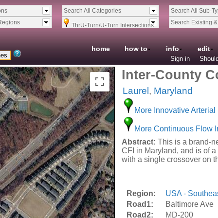
ons
Search All Categories
Search All Sub-T
Regions
Search Existing 
ThrU-Turn/U-Turn Intersections
home
how to
info
edit
Sign in
Should
Inter-County C
Laurel
,
Maryland
More Innovative Arterial 
More Continuous Flow I
Abstract:
This is a brand-ne
CFI in Maryland, and is of a 
with a single crossover on 
Region:
USA - Southea
Road1:
Baltimore Ave
Road2:
MD-200