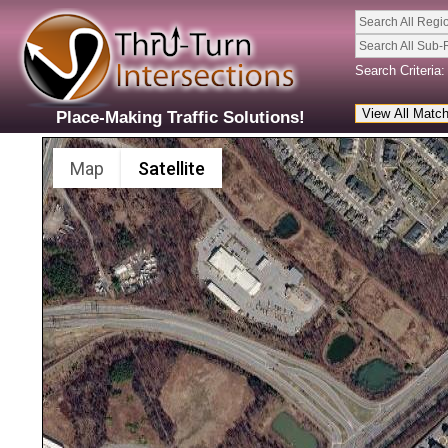
Search All Regi
Search All Sub-
Search Criteria:
Place-Making Traffic Solutions!
Map
Satellite