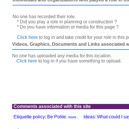
No one has recorded their role.
* Did you play a role in planning or construction ?
* Do you have information or media for this page ?
Click here
to log in and take credit for your role in this 
Videos, Graphics, Documents and Links associated wit
No one has uploaded any media for this location.
Click here
to log in
if you have something to upload.
Comments associated with this site
Etiquette policy: Be Polite.
Ideas: What could I say
more...