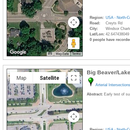
Region:
USA - North-Ce
Road:
Creyts Rd
City:
Windsor Chart
Lat/Lon:
42.647438049 
0 people have recorded 
Map Data
Terms
Big Beaver/Lake
Map
Satellite
Arterial Intersection
Abstract:
Early test of s
Region:
USA - North-Ce