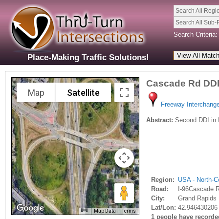
Search All Regi
Search All Sub-
Search Criteria:
Place-Making Traffic Solutions!
Cascade Rd DD
Map
Satellite
Freeway Interchang
Abstract:
Second DDI in 
Region:
USA - North-Ce
Road:
I-96Cascade 
City:
Grand Rapids 
Lat/Lon:
42.946430206 
Map Data
Terms
1 people have recorded 