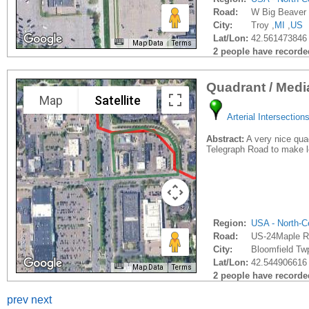
Road:
W Big Beaver 
City:
Troy ,
MI
,
US
Lat/Lon:
42.561473846 
Map Data
Terms
2 people have recorded 
Quadrant / Med
Map
Satellite
Arterial Intersection
Abstract:
A very nice quad
Telegraph Road to make le
Region:
USA - North-Ce
Road:
US-24Maple R
City:
Bloomfield Twp
Lat/Lon:
42.544906616 
Map Data
Terms
2 people have recorded 
prev
next