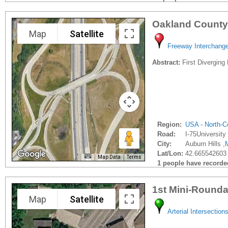
Oakland County
Map
Satellite
Freeway Interchang
Abstract:
First Diverging
Region:
USA - North-Ce
Road:
I-75University 
City:
Auburn Hills ,
Lat/Lon:
42.665542603 
Map Data
Terms
1 people have recorded 
1st Mini-Rounda
Map
Satellite
Arterial Intersection