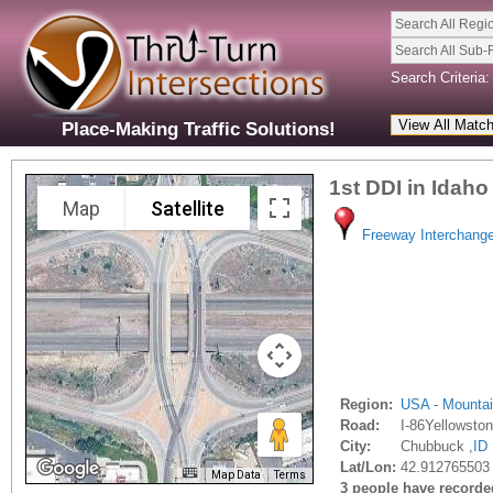
Search All Regi
Search All Sub-
Search Criteria:
Place-Making Traffic Solutions!
1st DDI in Idaho
Map
Satellite
Freeway Interchang
Region:
USA - Mounta
Road:
I-86Yellowsto
City:
Chubbuck ,
ID
Lat/Lon:
42.912765503 
Map Data
Terms
3 people have recorded 