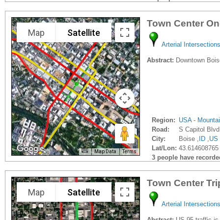
Town Center On
Map
Satellite
Arterial Intersection
Abstract:
Downtown Boise 
Region:
USA - Mounta
Road:
S Capitol Blvd
City:
Boise ,
ID
,
US
Lat/Lon:
43.614608765 
Map Data
Terms
3 people have recorded 
Town Center Tri
Map
Satellite
Arterial Intersection
Abstract:
US 95 traffic is