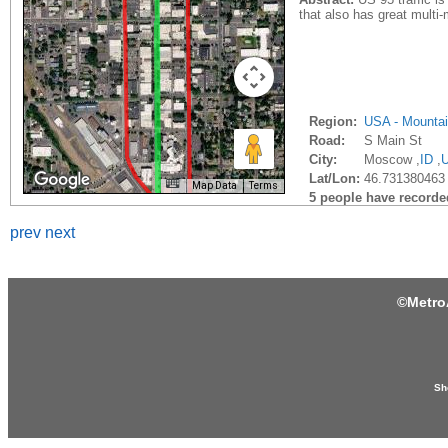
that also has great multi
Region:
USA - Mounta
Road:
S Main St
City:
Moscow ,
ID
,
Lat/Lon:
46.731380463 
Map Data
Terms
5 people have recorded 
prev
next
©
Metro
Sh