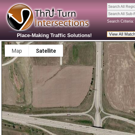
Search All Regi
Search All Sub-
Search Criteria:
Place-Making Traffic Solutions!
Map
Satellite