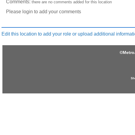
Comments:
there are no comments added for this location
Please login to add your comments
Edit this location to add your role or upload additional informati
©
Metro
Sh