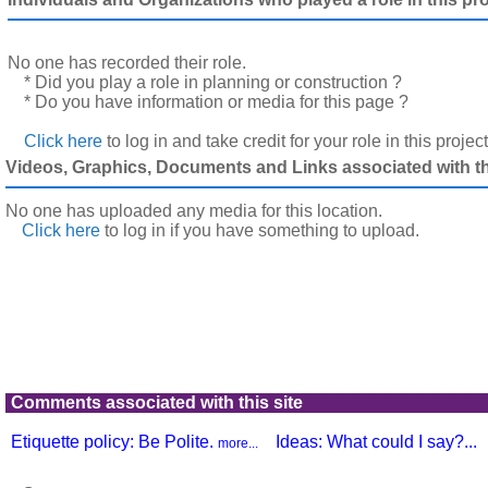
No one has recorded their role.
* Did you play a role in planning or construction ?
* Do you have information or media for this page ?
Click here
to log in and take credit for your role in this projec
Videos, Graphics, Documents and Links associated with thi
No one has uploaded any media for this location.
Click here
to log in
if you have something to upload.
Comments associated with this site
Etiquette policy: Be Polite.
Ideas: What could I say?...
more...