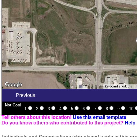
Keyboard shortcuts
Previous
Not Cool
1
2
3
4
5
6
7
8
9
10
Tell others about this location!
Use this email template
Do you know others who contributed to this project?
Help 
Individuals and Organizations who played a role in this pro