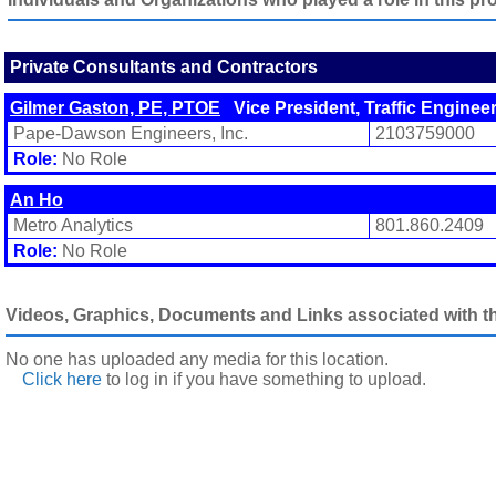
Private Consultants and Contractors
Gilmer Gaston, PE, PTOE
Vice President, Traffic Enginee
Pape-Dawson Engineers, Inc.
2103759000
Role:
No Role
An Ho
Metro Analytics
801.860.2409
Role:
No Role
Videos, Graphics, Documents and Links associated with thi
No one has uploaded any media for this location.
Click here
to log in
if you have something to upload.