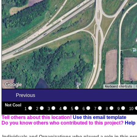
Keyboard shortcuts
Previous
Not Cool
1
2
3
4
5
6
7
8
9
10
Tell others about this location!
Use this email template
Do you know others who contributed to this project?
Help 
Individuals and Organizations who played a role in this pro