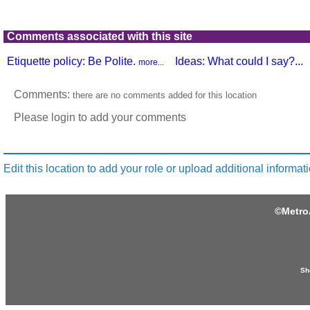
Comments associated with this site
Etiquette policy: Be Polite.
Ideas: What could I say?...
more...
Comments:
there are no comments added for this location
Please login to add your comments
Edit this location to add your role or upload additional informati
©
Metro
Sh