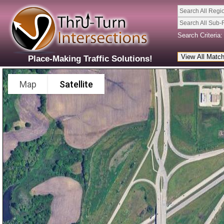
Search All Regi
Search All Sub-
Search Criteria:
Place-Making Traffic Solutions!
Map
Satellite