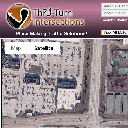
Search All Regi
Search All Sub-
Search Criteria:
Place-Making Traffic Solutions!
Map
Satellite