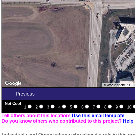
Keyboard shortcuts
Previous
Not Cool
1
2
3
4
5
6
7
8
9
10
Tell others about this location!
Use this email template
Do you know others who contributed to this project?
Help 
Individuals and Organizations who played a role in this pro