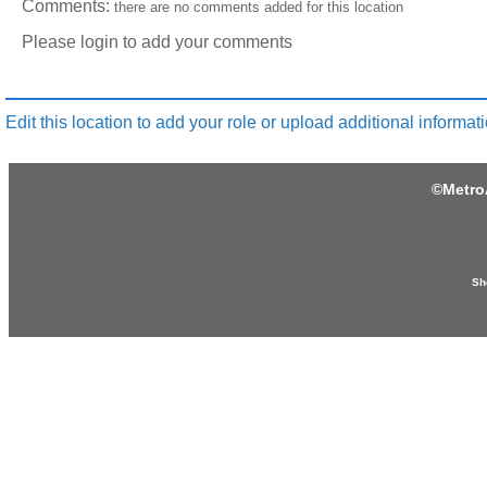
Comments:
there are no comments added for this location
Please login to add your comments
Edit this location to add your role or upload additional informati
©
Metro
Sh