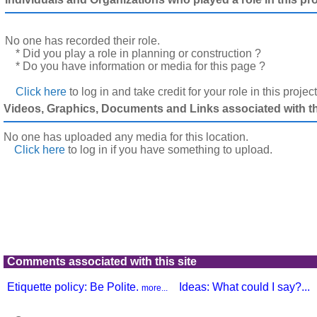
No one has recorded their role.
* Did you play a role in planning or construction ?
* Do you have information or media for this page ?
Click here
to log in and take credit for your role in this projec
Videos, Graphics, Documents and Links associated with thi
No one has uploaded any media for this location.
Click here
to log in
if you have something to upload.
Comments associated with this site
Etiquette policy: Be Polite.
Ideas: What could I say?...
more...