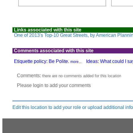
Links associated with this site
One of 2013's Top-10 Great Streets, by American Planni
Comments associated with this site
Etiquette policy: Be Polite.
Ideas: What could I say
more...
Produced by:
Comments:
there are no comments added for this location
Please login to add your comments
Edit this location to add your role or upload additional inf