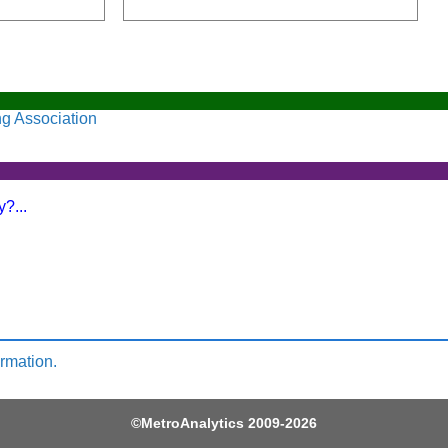
ng Association
?...
ormation.
©
MetroAnalytics
2009-2026