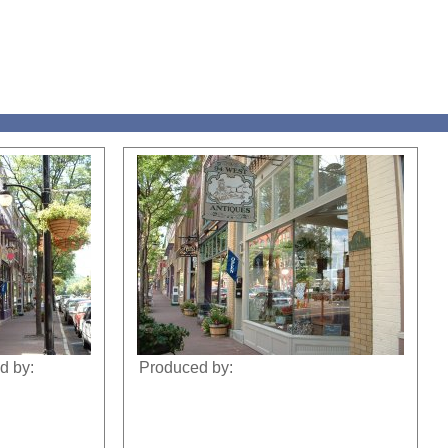
d by:
Produced by: