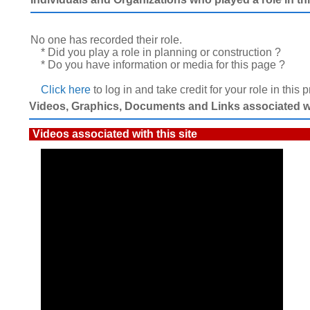
No one has recorded their role.
* Did you play a role in planning or construction ?
* Do you have information or media for this page ?
Click here
to log in and take credit for your role in this 
Videos, Graphics, Documents and Links associated wit
Videos associated with this site