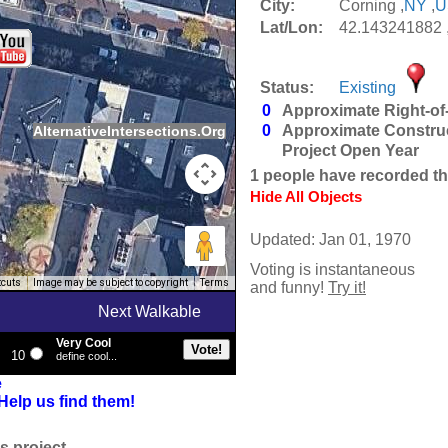
City:
Corning ,
NY
,
U
Lat/Lon:
42.143241882 
Status:
Existing
0
Approximate Right-of
0
Approximate Constru
AlternativeIntersections.Org
Project Open Year
1
people have recorded thei
Hide All Objects
Updated: Jan 01, 1970
Voting is instantaneous
tcuts
Image may be subject to copyright
Terms
and funny!
Try it!
Next Walkable
Very Cool
10
define cool...
e
Help us find them!
s project.