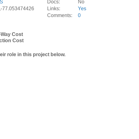
S
Docs:
No
,-77.053474426
Links:
Yes
Comments:
0
-Way Cost
ction Cost
r role in this project below.