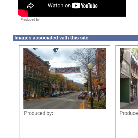
Images associated with this site
Produced by:
Produce