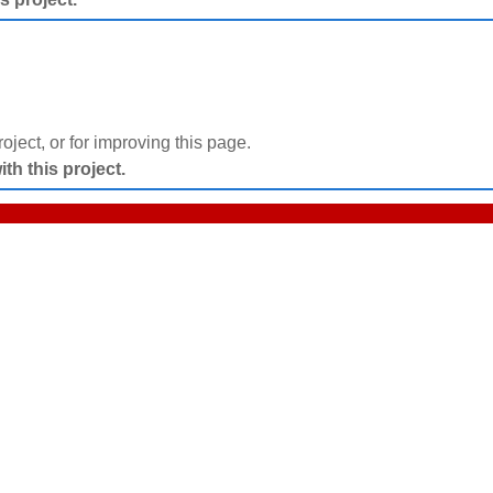
project, or for improving this page.
h this project.