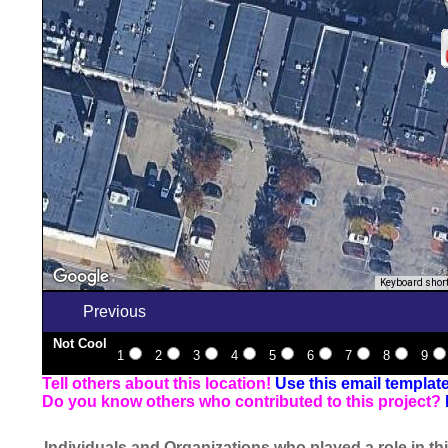
Keyboard shor
Previous
Not Cool
1
2
3
4
5
6
7
8
9
Tell others about this location!
Use this email templat
Do you know others who contributed to this project?
Individuals and Organizations who played a role in thi