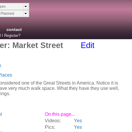
ypes
& Planned
contact
 I Register?
r: Market Street
Edit
s
Places
onsidered one of the Great Streets in America. Notice it is
have very much walk space. What they have they use well,
dings.
t
On this page...
Videos:
Yes
Pics:
Yes