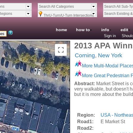
ons
Search All Categories
Search All Sub-T
Regions
Search Existing 
ThrU-Turn/U-Turn Intersections
home
how to
info
edit
Sign in
Should
2013 APA Winne
Corning
,
New York
More Multi-Modal Place
More Great Pedestrian 
Abstract:
Market Street is c
very walkable, but doesn't 
but it is more about the buil
Region:
USA - Northeas
Road1:
E Market St
Road2: