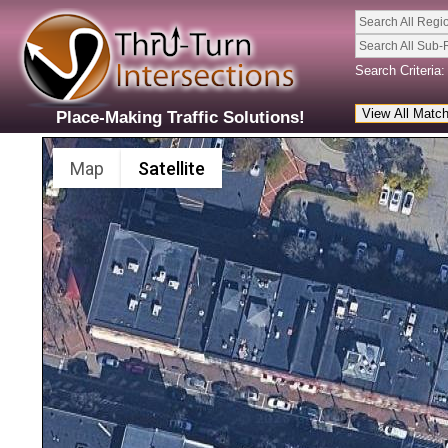
Search All Regi
Search All Sub-
Search Criteria:
Place-Making Traffic Solutions!
Map
Satellite