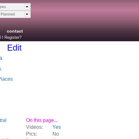
ypes
& Planned
contact
 I Register?
Edit
a
s
Places
ral
On this page...
Videos:
Yes
Pics:
No