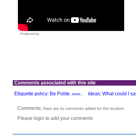
Comments associated with this site
Etiquette policy: Be Polite.
Ideas: What could I say
more...
Comments:
there are no comments added for this location
Please login to add your comments