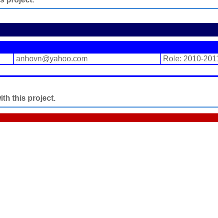
anhovn@yahoo.com
Role: 2010-201
h this project.