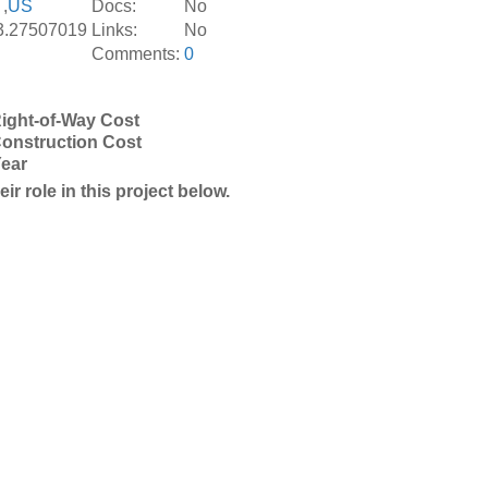
,
US
Docs:
No
3.27507019
Links:
No
Comments:
0
ight-of-Way Cost
onstruction Cost
Year
r role in this project below.