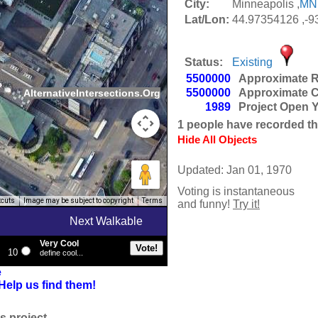
City:
Minneapolis ,
MN
Lat/Lon:
44.97354126 ,-9
Status:
Existing
5500000
Approximate R
5500000
Approximate C
AlternativeIntersections.Org
1989
Project Open 
1
people have recorded thei
Hide All Objects
Updated: Jan 01, 1970
Voting is instantaneous
tcuts
Image may be subject to copyright
Terms
and funny!
Try it!
Next Walkable
Very Cool
10
define cool...
e
Help us find them!
s project.