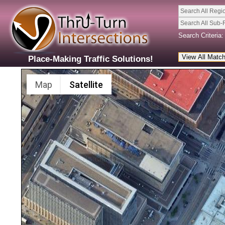
Search All Regi
Search All Sub-
Search Criteria:
Place-Making Traffic Solutions!
Map
Satellite