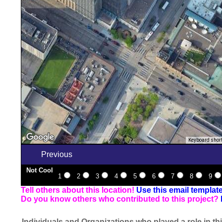
Keyboard shor
Previous
Not Cool
1
2
3
4
5
6
7
8
9
Tell others about this location!
Use this email templat
Do you know others who contributed to this project?
Individuals and Organizations who played a role in thi