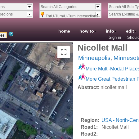
ons
Search All Categories
Search All Sub-T
Regions
Search Existing 
ThrU-Turn/U-Turn Intersections
home
how to
info
edit
Sign in
Should
Nicollet Mall
Minneapolis
,
Minnesot
More Multi-Modal Place
More Great Pedestrian 
Abstract:
nicollet mall
Region:
USA - North-Cent
Road1:
Nicollet Mall
Road2: