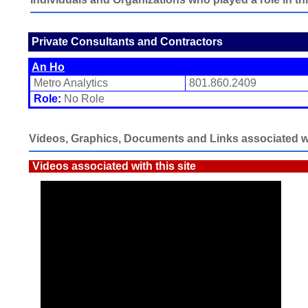
Private Consultants and Contractors
An Ho
Metro Analytics
801.860.2409
Role:
No Role
Videos, Graphics, Documents and Links associated wit
Videos associated with this site